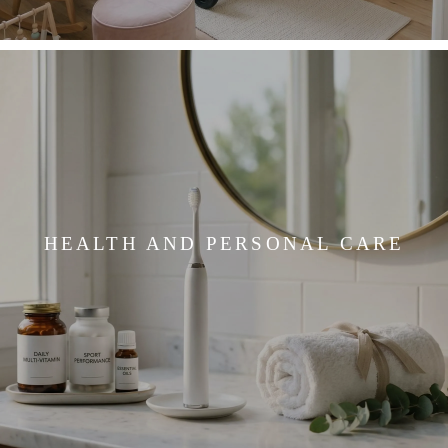
HEALTH AND PERSONAL CARE