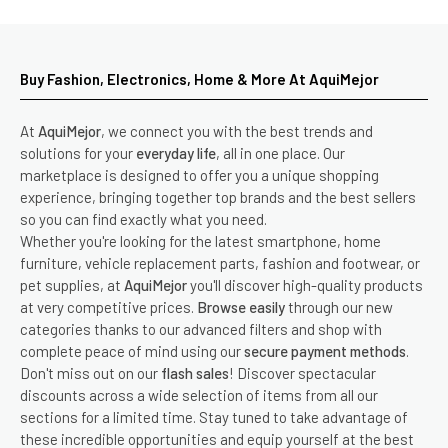
Buy Fashion, Electronics, Home & More At AquiMejor
At
AquiMejor
, we connect you with the best trends and
solutions for your
everyday life
, all in one place. Our
marketplace is designed to offer you a unique shopping
experience, bringing together top brands and the best sellers
so you can find exactly what you need.
Whether you're looking for the latest smartphone, home
furniture, vehicle replacement parts, fashion and footwear, or
pet supplies, at
AquiMejor
you'll discover high-quality products
at very competitive prices.
Browse easily
through our new
categories thanks to our advanced filters and shop with
complete peace of mind using our
secure payment methods
.
Don't miss out on our
flash sales
! Discover spectacular
discounts across a wide selection of items from all our
sections for a limited time. Stay tuned to take advantage of
these incredible opportunities and equip yourself at the best