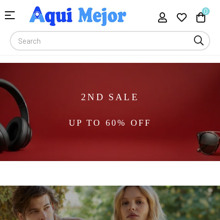
0
Toggle
☰
navigation
2ND SALE
UP TO 60% OFF