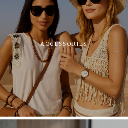
ACCESSORIES