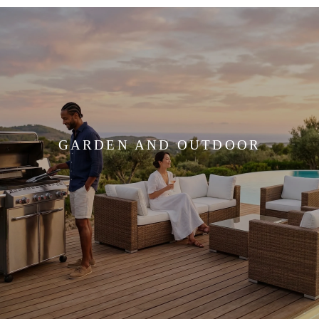
GARDEN AND OUTDOOR