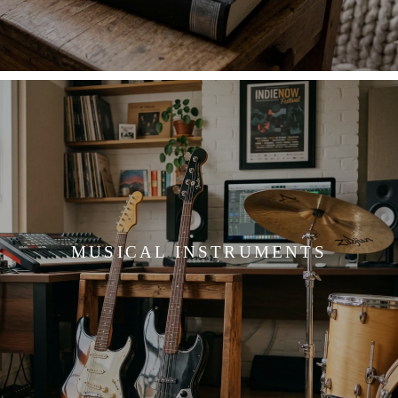
MUSICAL INSTRUMENTS