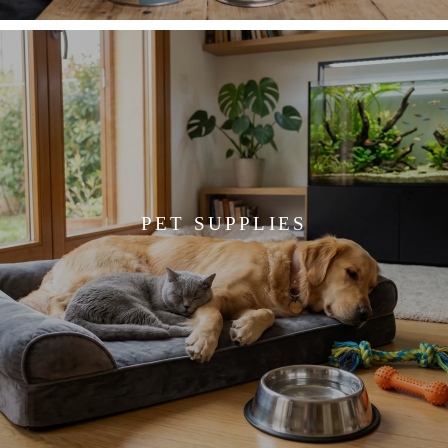
PET SUPPLIES