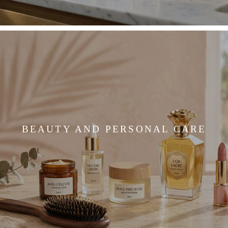
BEAUTY AND PERSONAL CARE