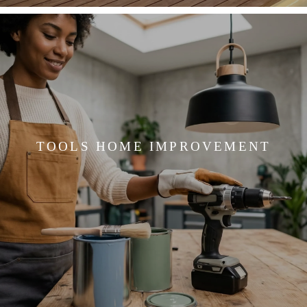
TOOLS HOME IMPROVEMENT