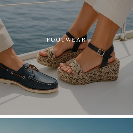
FOOTWEAR