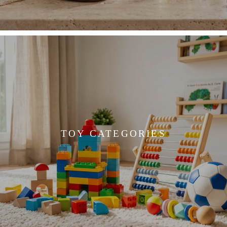
TOY CATEGORIES