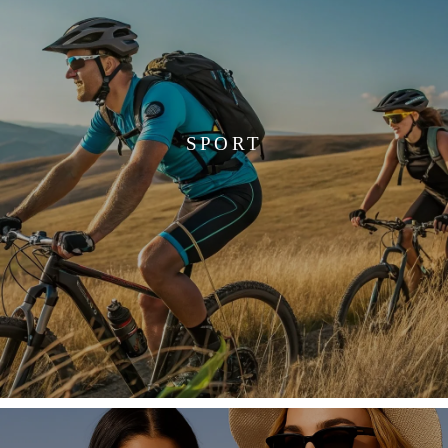
SPORT