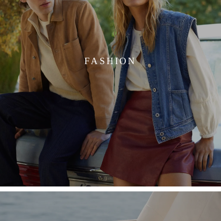
FASHION