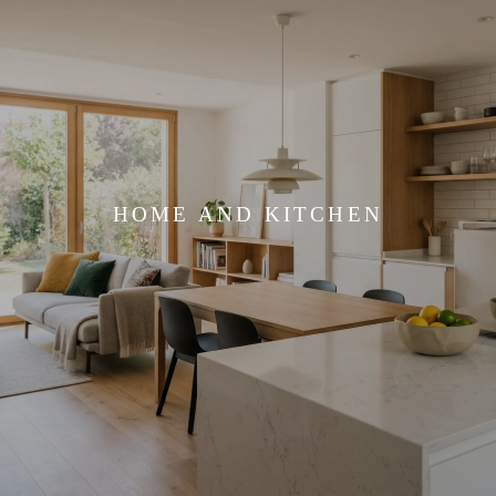
HOME AND KITCHEN