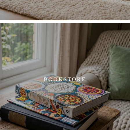
BOOKSTORE