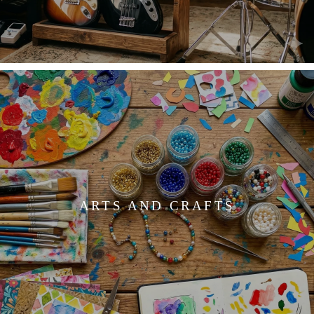
ARTS AND CRAFTS