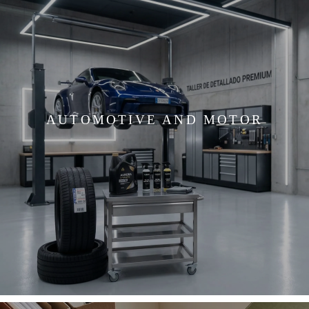
AUTOMOTIVE AND MOTOR