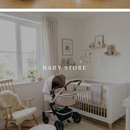
BABY STORE