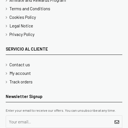
Affiliate and Rewards Program
Terms and Conditions
Cookies Policy
Legal Notice
Privacy Policy
SERVICIO AL CLIENTE
Contact us
My account
Track orders
Newsletter Signup
Enter your email to receive our offers. You can unsubscribe at any time.