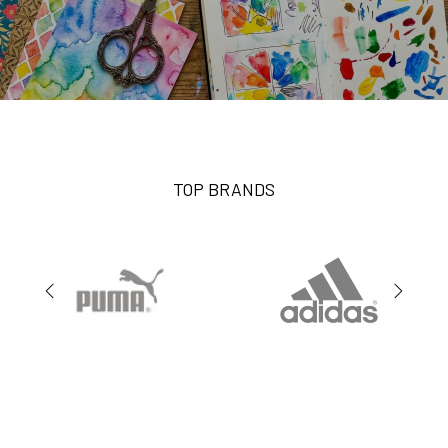
TOP BRANDS