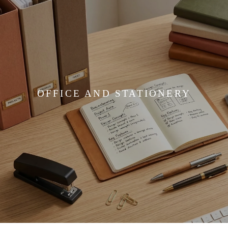
OFFICE AND STATIONERY