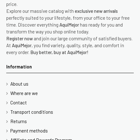
price.
Explore our massive catalog with
exclusive new arrivals
perfectly suited to your lifestyle, from your office to your free
time. Discover everything
AquiMejor
has ready for you and
transform the way you shop online today.
Register now
and join our large community of satisfied buyers.
At
AquiMejor
, you find variety, quality, style, and comfort in
every order.
Buy better, buy at AquiMejor!
Information
About us
Where are we
Contact
Transport conditions
Returns
Payment methods