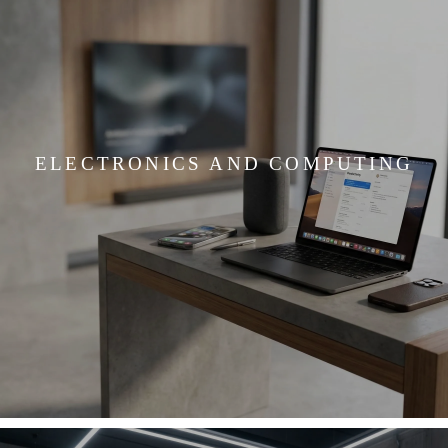
ELECTRONICS AND COMPUTING